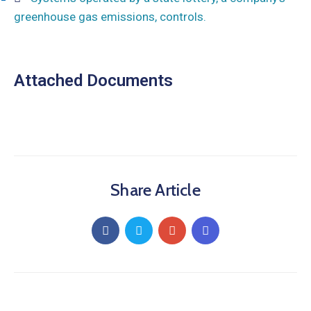
greenhouse gas emissions, controls.
Attached Documents
Share Article