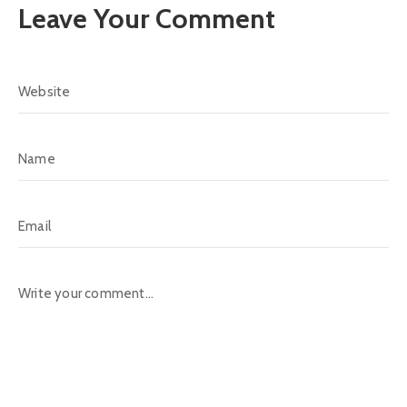
Leave Your Comment