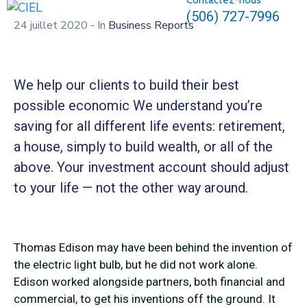
Contactez-nous
(506) 727-7996
24 juillet 2020
- In
Business Reports
We help our clients to build their best
possible economic We understand you’re
saving for all different life events: retirement,
a house, simply to build wealth, or all of the
above. Your investment account should adjust
to your life — not the other way around.
Thomas Edison may have been behind the invention of
the electric light bulb, but he did not work alone.
Edison worked alongside partners, both financial and
commercial, to get his inventions off the ground. It