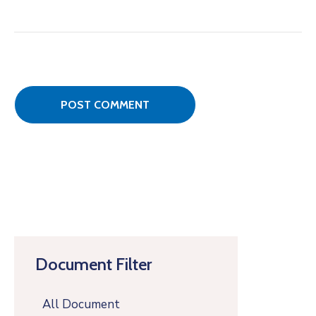
Document Filter
All Document