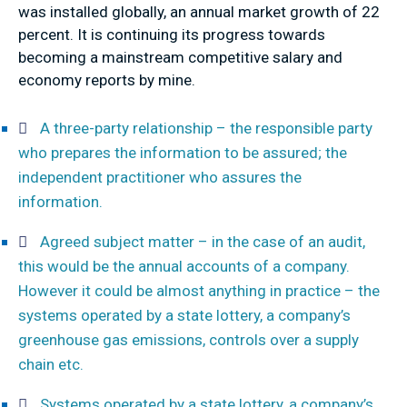
was installed globally, an annual market growth of 22
percent. It is continuing its progress towards
becoming a mainstream competitive salary and
economy reports by mine.
A three-party relationship – the responsible party
who prepares the information to be assured; the
independent practitioner who assures the
information.
Agreed subject matter – in the case of an audit,
this would be the annual accounts of a company.
However it could be almost anything in practice – the
systems operated by a state lottery, a company’s
greenhouse gas emissions, controls over a supply
chain etc.
Systems operated by a state lottery, a company’s