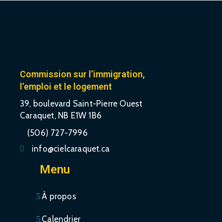
Commission sur l’immigration,
l’emploi et le logement
39, boulevard Saint-Pierre Ouest
Caraquet, NB E1W 1B6
(506) 727-7996
info@cielcaraquet.ca
Menu
À propos
Calendrier