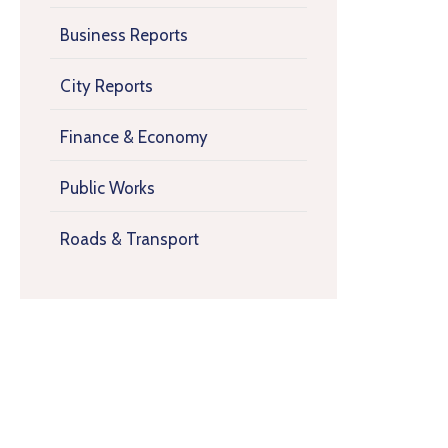
Business Reports
City Reports
Finance & Economy
Public Works
Roads & Transport