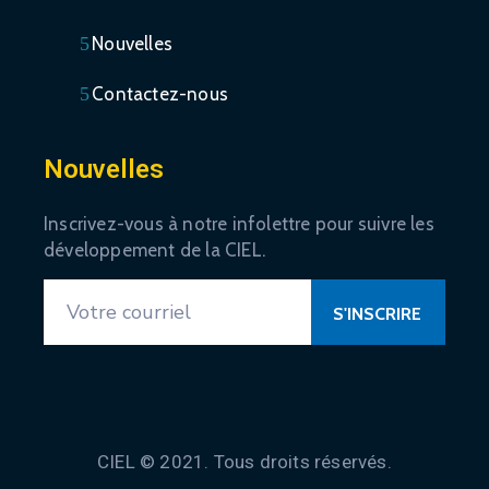
Nouvelles
Contactez-nous
Nouvelles
Inscrivez-vous à notre infolettre pour suivre les
développement de la CIEL.
CIEL © 2021. Tous droits réservés.