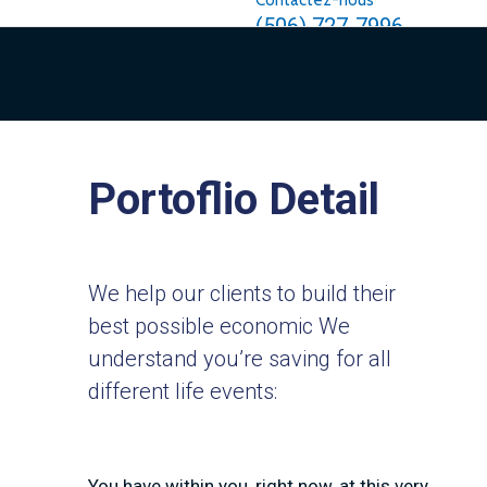
Contactez-nous
(506) 727-7996
Portoflio Detail
We help our clients to build their
best possible economic We
understand you’re saving for all
different life events:
You have within you, right now, at this very