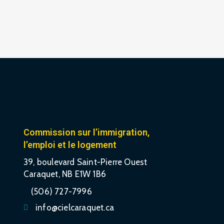
Commission sur l’immigration,
l’emploi et le logement
39, boulevard Saint-Pierre Ouest
Caraquet, NB E1W 1B6
(506) 727-7996
info@cielcaraquet.ca