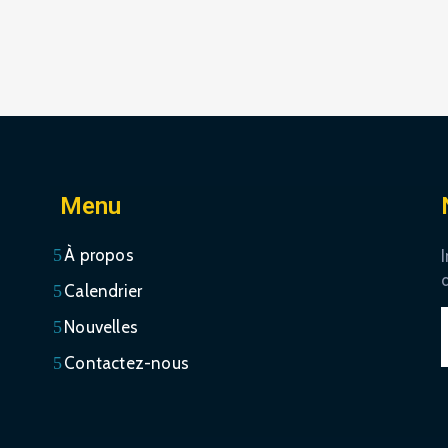
Menu
À propos
I
Calendrier
Nouvelles
Contactez-nous