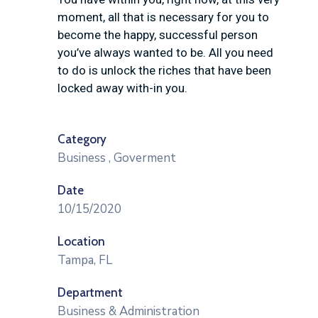
moment, all that is necessary for you to
become the happy, successful person
you’ve always wanted to be. All you need
to do is unlock the riches that have been
locked away with-in you.
Category
Business
,
Goverment
Date
10/15/2020
Location
Tampa, FL
Department
Business & Administration