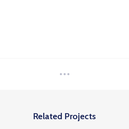
Related Projects