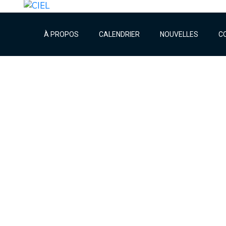
À PROPOS
CALENDRIER
NOUVELLES
C