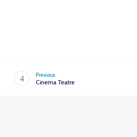
Previous
Cinema Teatre