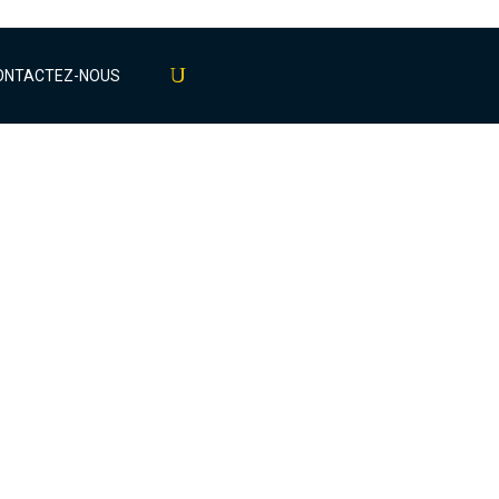
ONTACTEZ-NOUS