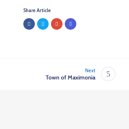
Share Article
Next
Town of Maximonia