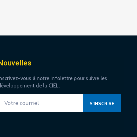
Nouvelles
nscrivez-vous à notre infolettre pour suivre les
développement de la CIEL.