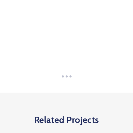
Related Projects