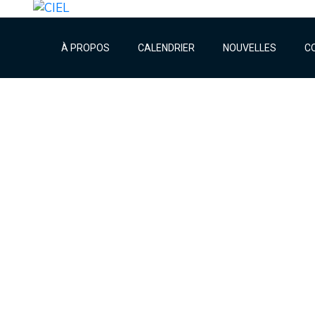
À PROPOS
CALENDRIER
NOUVELLES
C