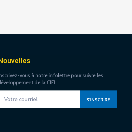
Nouvelles
nscrivez-vous à notre infolettre pour suivre les
développement de la CIEL.