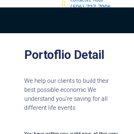
Contactez-nous
(506) 727-7996
Portoflio Detail
We help our clients to build their
best possible economic We
understand you’re saving for all
different life events:
You have within you, right now, at this very