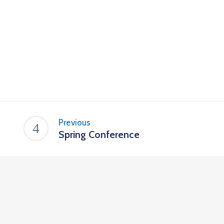
Previous
Spring Conference