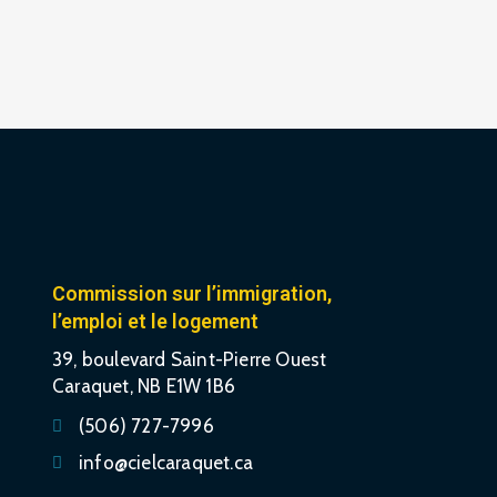
Commission sur l’immigration,
l’emploi et le logement
39, boulevard Saint-Pierre Ouest
Caraquet, NB E1W 1B6
(506) 727-7996
info@cielcaraquet.ca