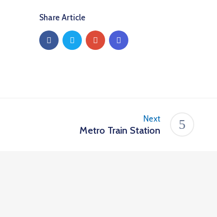
Share Article
Next
Metro Train Station