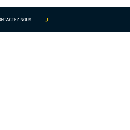
ONTACTEZ-NOUS