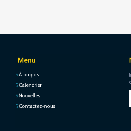
Menu
À propos
I
Calendrier
Nouvelles
Contactez-nous