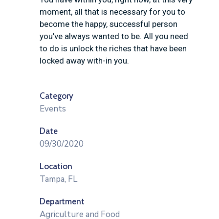
moment, all that is necessary for you to
become the happy, successful person
you’ve always wanted to be. All you need
to do is unlock the riches that have been
locked away with-in you.
Category
Events
Date
09/30/2020
Location
Tampa, FL
Department
Agriculture and Food